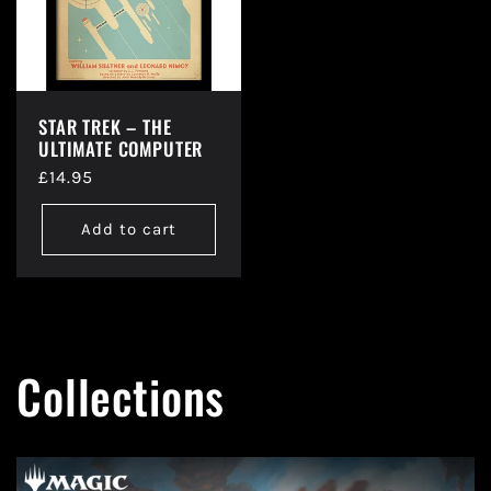
STAR TREK – THE
ULTIMATE COMPUTER
Regular
£14.95
price
Add to cart
Collections