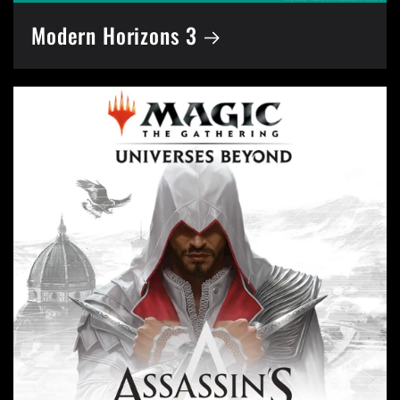
Modern Horizons 3