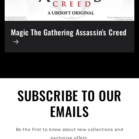
Magic The Gathering Assassin's Creed
SUBSCRIBE TO OUR
EMAILS
Be the first to know about new collections and
exclusive offers.