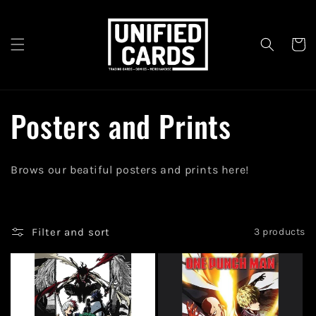
Skip to
content
Cart
C
Posters and Prints
o
Brows our beatiful posters and prints here!
l
l
Filter and sort
3 products
e
c