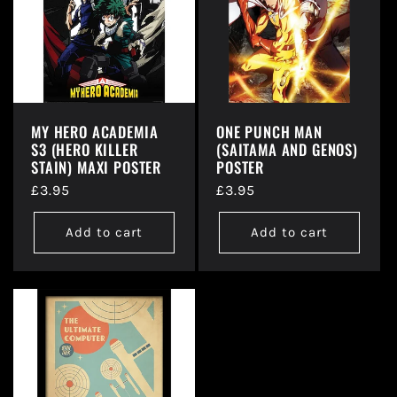
t
i
o
MY HERO ACADEMIA
ONE PUNCH MAN
S3 (HERO KILLER
(SAITAMA AND GENOS)
n
STAIN) MAXI POSTER
POSTER
Regular
£3.95
Regular
£3.95
:
price
price
Add to cart
Add to cart