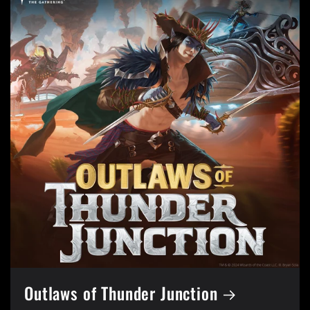
Outlaws of Thunder Junction