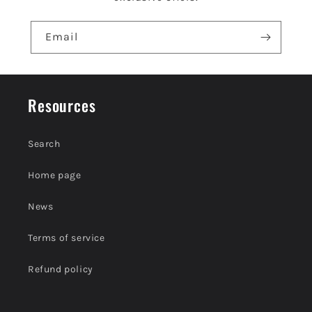
Email
Resources
Search
Home page
News
Terms of service
Refund policy