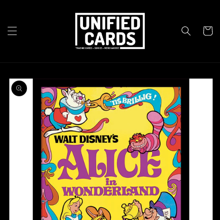
Skip to
content
Cart
Skip to
product
information