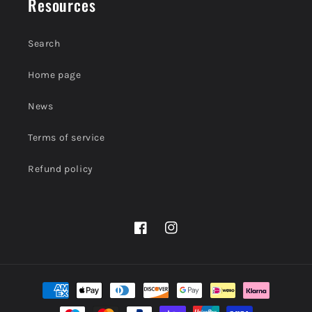
Resources
Search
Home page
News
Terms of service
Refund policy
Facebook
Instagram
Payment
methods