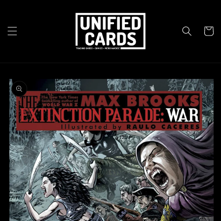
Skip to
content
Cart
Skip to
product
information