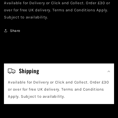
Off
Off
Available for Delivery or Click and Collect. Order £30 or
Cover)
Cover)
over for free UK delivery. Terms and Conditions Apply.
Subject to availability.
Share
C
o
Shipping
l
Available for Delivery or Click and Collect. Order £30
l
or over for free UK delivery. Terms and Conditions
a
Apply. Subject to availability.
p
s