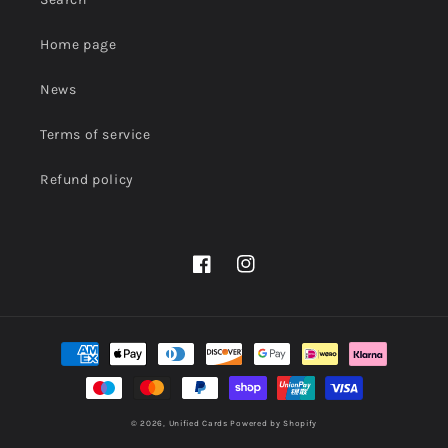
Home page
News
Terms of service
Refund policy
Facebook
Instagram
Payment
methods
© 2026,
Unified Cards
Powered by Shopify