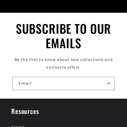
i
b
l
SUBSCRIBE TO OUR
e
EMAILS
c
o
Be the first to know about new collections and
n
exclusive offers.
t
e
Email
n
t
Resources
Search