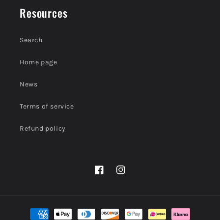
Resources
Search
Home page
News
Terms of service
Refund policy
Facebook
Instagram
Payment