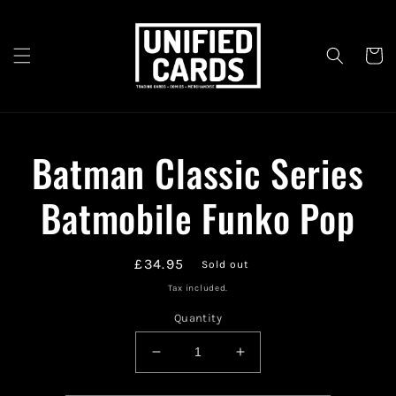
Skip to
content
Cart
Skip to
Batman Classic Series
product
information
Batmobile Funko Pop
Regular
£34.95
Sold out
price
Tax included.
Quantity
Decrease
Increase
quantity
quantity