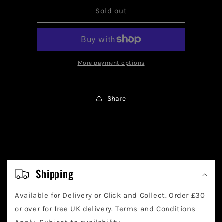
for
for
Batman
Batman
Sold out
Classic
Classic
Series
Series
Batmobile
Batmobile
Funko
Funko
Pop
Pop
More payment options
Share
C
o
Shipping
l
Available for Delivery or Click and Collect. Order £30
l
or over for free UK delivery. Terms and Conditions
Apply. Subject to availability.