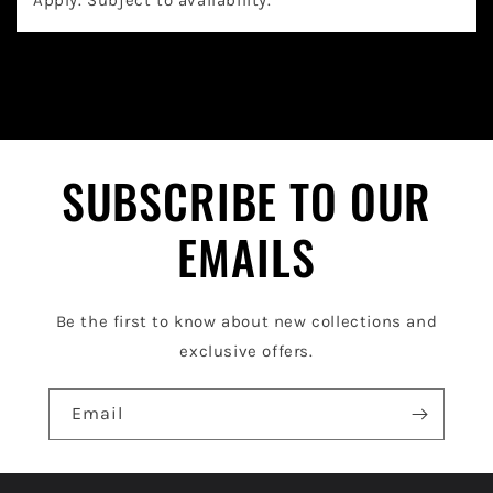
a
p
s
i
b
l
SUBSCRIBE TO OUR
e
EMAILS
c
o
Be the first to know about new collections and
n
exclusive offers.
t
e
Email
n
t