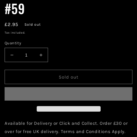
#59
Regular
£2.95
Sold out
price
Tax included.
Quantity
Decrease
Increase
quantity
quantity
for
for
DC
DC
Sold out
Comics
Comics
Green
Green
Arrow
Arrow
#59
#59
Available for Delivery or Click and Collect. Order £30 or
over for free UK delivery. Terms and Conditions Apply.