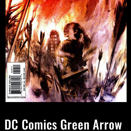
Open
media
1
DC Comics Green Arrow
in
modal