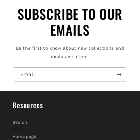
l
SUBSCRIBE TO OUR
e
EMAILS
c
o
Be the first to know about new collections and
n
exclusive offers.
t
e
Email
n
t
Resources
Search
Home page