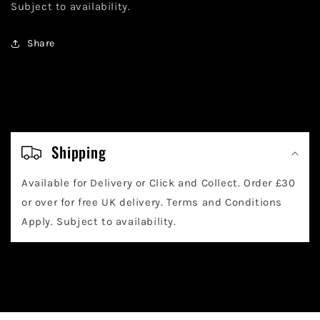
Subject to availability.
Share
C
o
Shipping
l
Available for Delivery or Click and Collect. Order £30
l
or over for free UK delivery. Terms and Conditions
a
Apply. Subject to availability.
p
s
i
b