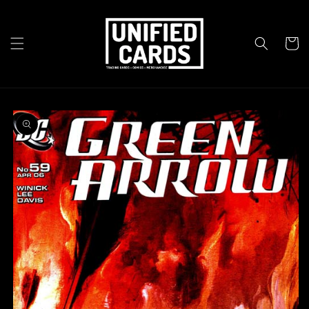
Skip to
content
Cart
Skip to
product
information