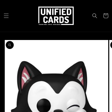
Skip to
content
Cart
Skip to
product
information