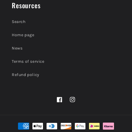
Resources
Search
Home page
News
Terms of service
Refund policy
Facebook
Instagram
Payment
methods