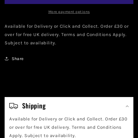
80th
80th
Anniversary,
Anniversary,
More payment options
Figaro
Figaro
kissing
kissing
Available for Delivery or Click and Collect. Order £30 or
Cleo
Cleo
over for free UK delivery. Terms and Conditions Apply.
1025
1025
Subject to availability.
9cm
9cm
Share
C
o
Shipping
l
Available for Delivery or Click and Collect. Order £30
l
or over for free UK delivery. Terms and Conditions
a
Apply. Subject to availability.