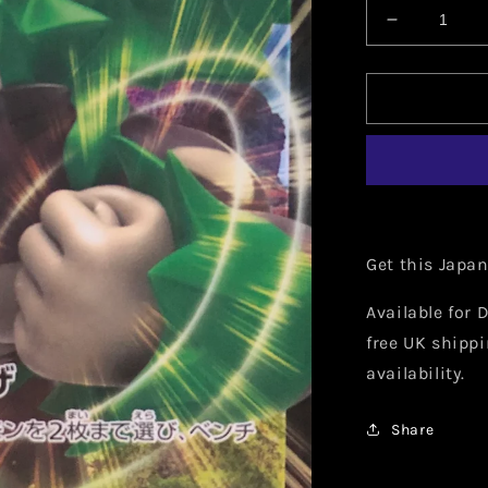
Decrease
quantity
for
Japanese
Rillaboom
V
009/190
Get this Japa
Available for D
free UK shippi
availability.
Share