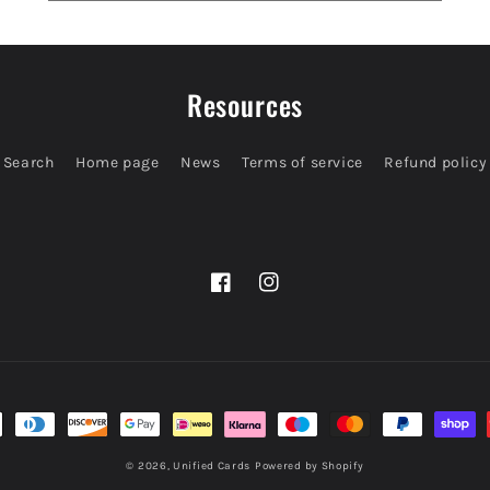
Resources
Search
Home page
News
Terms of service
Refund policy
Facebook
Instagram
© 2026,
Unified Cards
Powered by Shopify