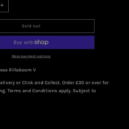
Increase
quantity
for
Japanese
Sold out
Rillaboom
V
009/190
More payment options
nese Rillaboom V
elivery or Click and Collect. Order £30 or over for
ng. Terms and Conditions apply. Subject to