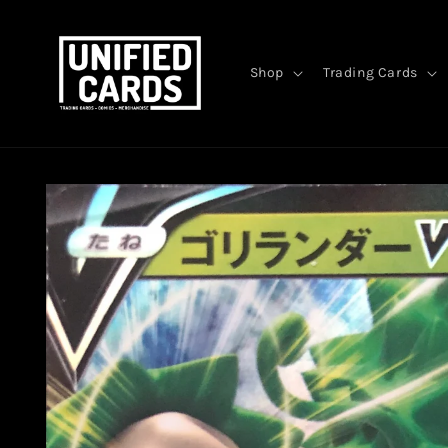
Skip to
content
Shop
Trading Cards
Skip to
product
information