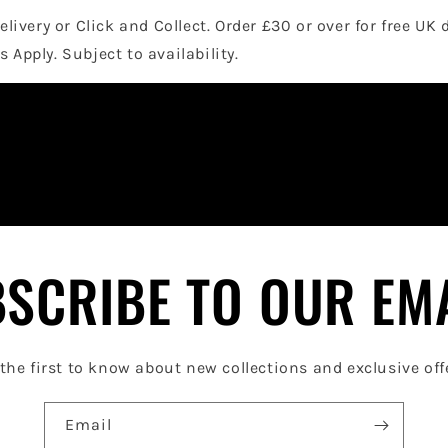
elivery or Click and Collect. Order £30 or over for free UK 
 Apply. Subject to availability.
SCRIBE TO OUR EM
the first to know about new collections and exclusive off
Email