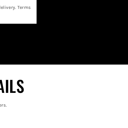
delivery. Terms
AILS
ers.