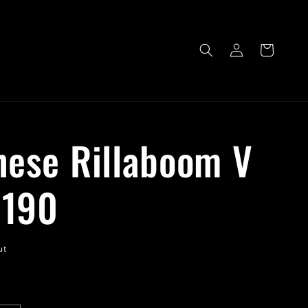
Log
Cart
in
nese Rillaboom V
/190
ut