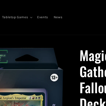
Tabletop Games
Events
News
Magi
Gat
Fall
Deck