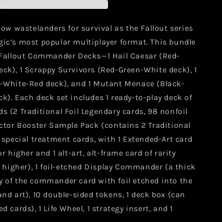
r
Commander
Decks
llow wastelanders for survival as the Fallout series
gic’s most popular multiplayer format. This bundle
4 Fallout Commander Decks—1 Hail Caesar (Red-
ck), 1 Scrappy Survivors (Red-Green-White deck), 1
e-White-Red deck), and 1 Mutant Menace (Black-
k). Each deck set includes 1 ready-to-play deck of
s (2 Traditional Foil Legendary cards, 98 nonfoil
ector Booster Sample Pack (contains 2 Traditional
l special treatment cards, with 1 Extended-Art card
or higher and 1 alt-art, alt-frame card of rarity
igher), 1 foil-etched Display Commander (a thick
y of the commander card with foil etched into the
and art), 10 double-sided tokens, 1 deck box (can
d cards), 1 Life Wheel, 1 strategy insert, and 1