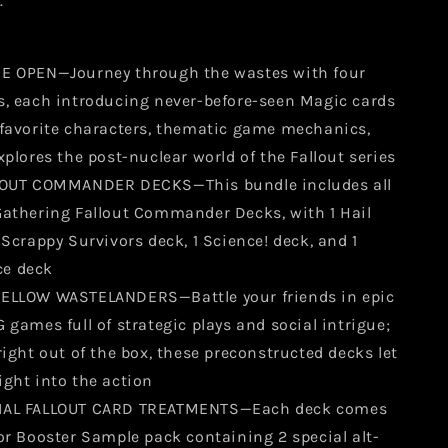
.
E OPEN—Journey through the wastes with four
s, each introducing never-before-seen Magic cards
-favorite characters, thematic game mechanics,
xplores the post-nuclear world of the Fallout series
LLOUT COMMANDER DECKS—This bundle includes all
Gathering Fallout Commander Decks, with 1 Hail
 Scrappy Survivors deck, 1 Science! deck, and 1
e deck
ELLOW WASTELANDERS—Battle your friends in epic
 games full of strategic plays and social intrigue;
right out of the box, these preconstructed decks let
ight into the action
IAL FALLOUT CARD TREATMENTS—Each deck comes
or Booster Sample pack containing 2 special alt-