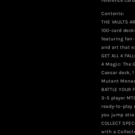
reference card
Contents:
THE VAULTS AR
100-card deck
featuring fan
and art that e
GET ALL 4 FA
4 Magic: The 
Caesar deck, 1
Mutant Menac
BATTLE YOUR F
3–5 player MTG
ready-to-play 
you jump stra
COLLECT SPEC
with a Collect