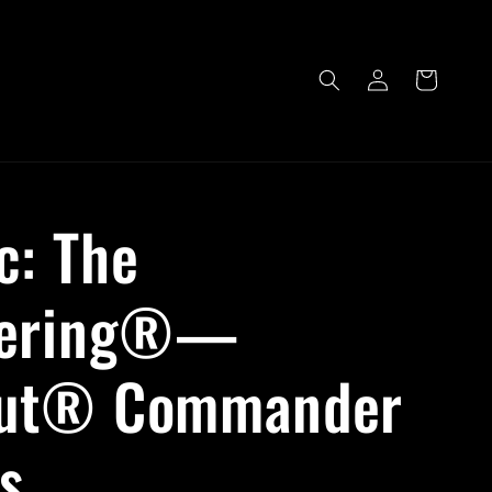
Log
Cart
in
c: The
hering®—
out® Commander
s