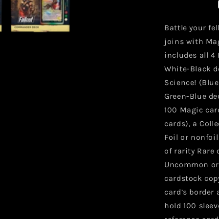
Commande
Decks
Battle your fe
joins with Ma
includes all 
White-Black de
Science! (Blu
Green-Blue dec
100 Magic card
cards), a Coll
Foil or nonfoi
of rarity Rare 
Uncommon or h
cardstock cop
card’s border 
hold 100 sleeve