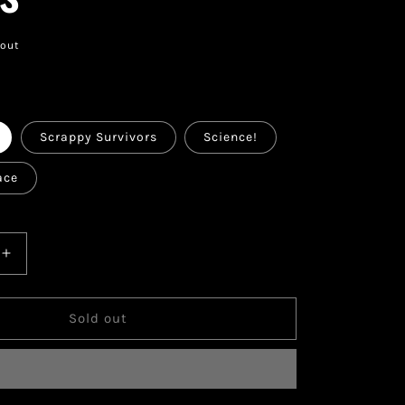
 out
k
Scrappy Survivors
Science!
ace
Increase
quantity
for
Magic:
Sold out
The
®
Gathering®
—
Fallout®