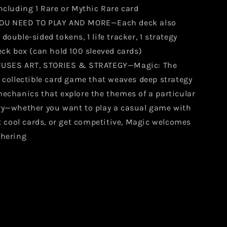
ncluding 1 Rare or Mythic Rare card
OU NEED TO PLAY AND MORE—Each deck also
double-sided tokens, 1 life tracker, 1 strategy
eck box (can hold 100 sleeved cards)
FUSES ART, STORIES & STRATEGY—Magic: The
 collectible card game that weaves deep strategy
mechanics that explore the themes of a particular
ry—whether you want to play a casual game with
ct cool cards, or get competitive, Magic welcomes
thering