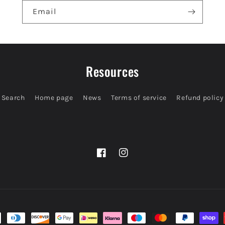
Email
Resources
Search
Home page
News
Terms of service
Refund policy
Facebook
Instagram