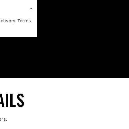
delivery. Terms
AILS
ers.