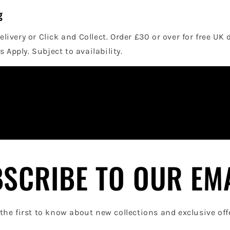
g
elivery or Click and Collect. Order £30 or over for free UK 
 Apply. Subject to availability.
SCRIBE TO OUR EM
the first to know about new collections and exclusive off