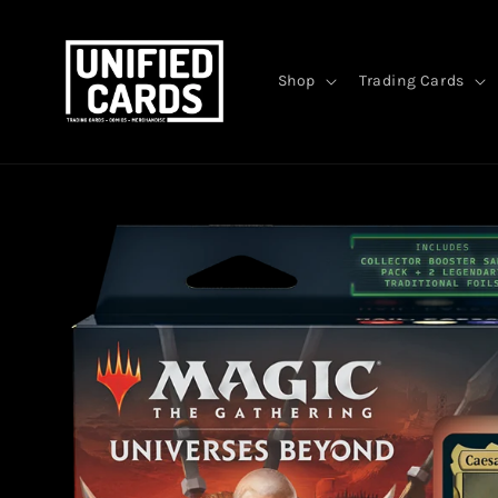
Skip to
content
Shop
Trading Cards
Skip to
product
information