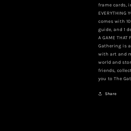
frame cards, i
EVERYTHING Y
comes with 10 
guide, and 1 d
A GAME THAT 
Gathering is a
with art and 
world and sto
friends, colle
you to The Ga
Share