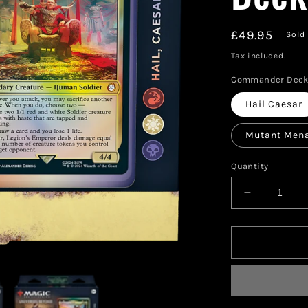
Regular
£49.95
Sold
price
Tax included.
Commander Dec
Hail Caesar
Mutant Men
Quantity
Decrease
quantity
for
Magic:
The
Gathering
—
Fallout®