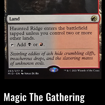
Open
media
1
Magic The Gathering
in
modal