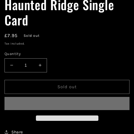
Haunted Ridge Single
Card
Regular
£7.95
Sold out
price
Tax included.
Quantity
Decrease
Increase
quantity
quantity
for
for
Magic
Magic
Sold out
The
The
Gathering
Gathering
Haunted
Haunted
Ridge
Ridge
Single
Single
Card
Card
Share