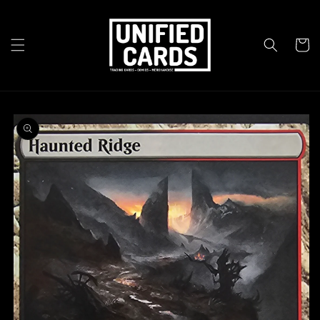
Skip to
content
Cart
Skip to
product
information