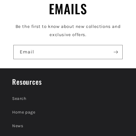
e
EMAILS
c
o
Be the first to know about new collections and
n
exclusive offers.
t
e
Email
n
t
Resources
Search
Home page
News