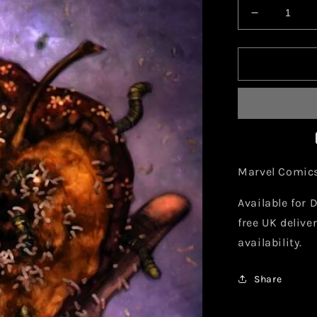
Decrease
quantity
for
Marvel
Mutopia
X
Decimatio
#5
Comic
Marvel Comic
Available for D
free UK delive
availability.
Share