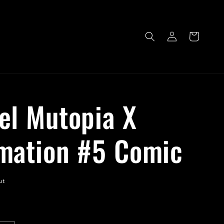
Log
Cart
in
el Mutopia X
mation #5 Comic
ut