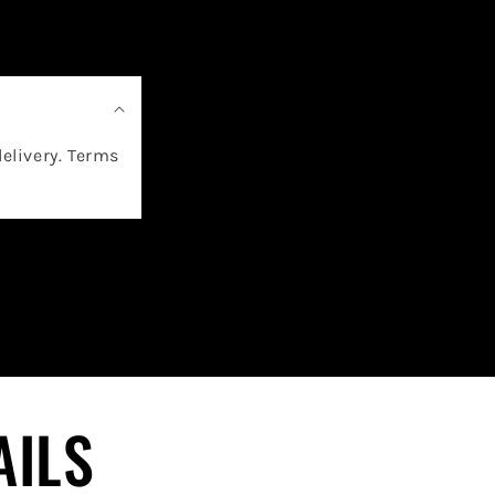
delivery. Terms
AILS