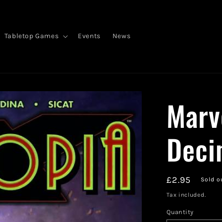
Tabletop Games
Events
News
Marv
Deci
Regular
£2.95
Sold o
price
Tax included.
Quantity