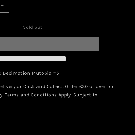
Increase
quantity
for
Marvel
Sold out
Mutopia
X
n
Decimation
#5
Comic
s Decimation Mutopia #5
elivery or Click and Collect. Order £30 or over for
ry. Terms and Conditions Apply. Subject to