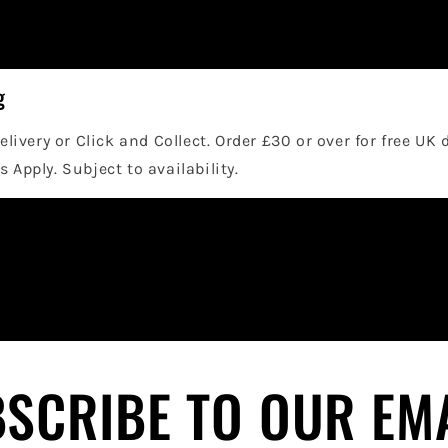
g
elivery or Click and Collect. Order £30 or over for free UK 
 Apply. Subject to availability.
SCRIBE TO OUR EM