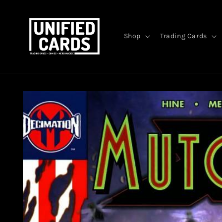
Skip to
content
Shop
Trading Cards
Skip to
product
information