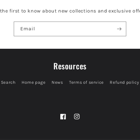
the first to know about new collections and exclusive off
Email
Resources
Search
Home page
News
Terms of service
Refund policy
Facebook
Instagram