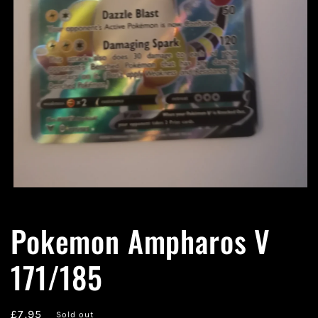
Open
media
1
Pokemon Ampharos V
in
modal
171/185
Regular
£7.95
Sold out