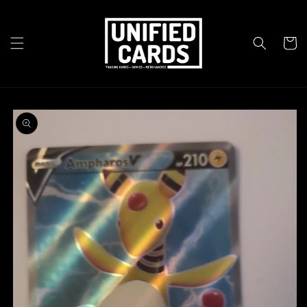
Skip to
content
Cart
Skip to
product
information