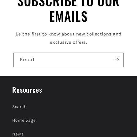
SUBSCRIBE TO OUR
e
EMAILS
c
o
Be the first to know about new collections and
n
exclusive offers.
t
e
Email
n
t
Resources
Search
Home page
News