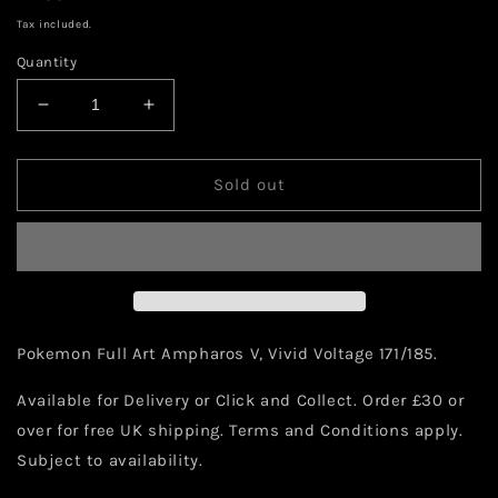
price
Tax included.
Quantity
Decrease
Increase
quantity
quantity
for
for
Pokemon
Pokemon
Sold out
Ampharos
Ampharos
V
V
171/185
171/185
Pokemon Full Art Ampharos V, Vivid Voltage 171/185.
Available for Delivery or Click and Collect. Order £30 or
over for free UK shipping. Terms and Conditions apply.
Subject to availability.