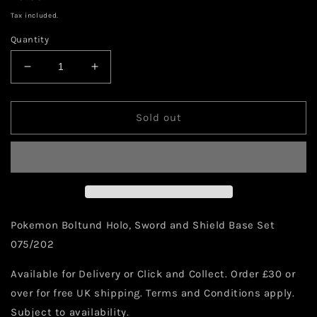
price
Tax included.
Quantity
Decrease
Increase
quantity
quantity
for
for
Pokemon
Pokemon
Sold out
Boltund
Boltund
Holo
Holo
075/202
075/202
Pokemon Boltund Holo, Sword and Shield Base Set
075/202
Available for Delivery or Click and Collect. Order £30 or
over for free UK shipping. Terms and Conditions apply.
Subject to availability.