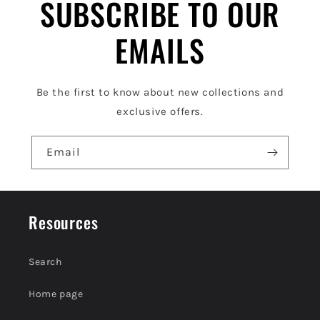
l
SUBSCRIBE TO OUR
e
EMAILS
c
o
Be the first to know about new collections and
n
exclusive offers.
t
e
Email
n
t
Resources
Search
Home page