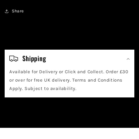
Share
C
o
Shipping
l
Available for Delivery or Click and Collect. Order £30
l
or over for free UK delivery. Terms and Conditions
a
Apply. Subject to availability.
p
s
i
b