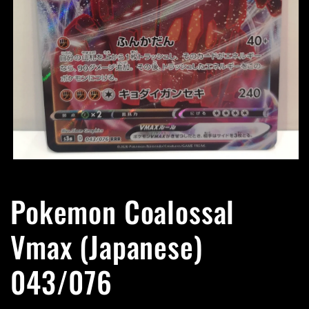
Open
media
1
Pokemon Coalossal
in
modal
Vmax (Japanese)
043/076