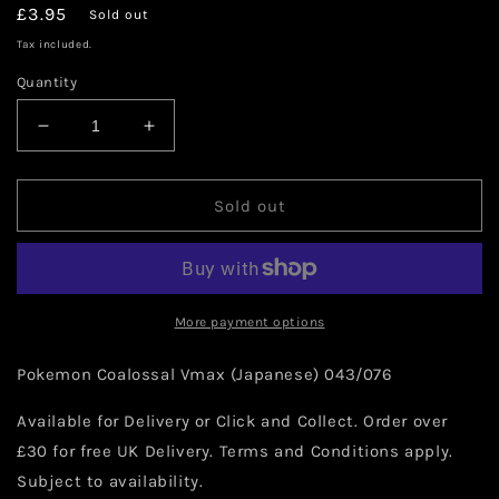
Regular
£3.95
Sold out
price
Tax included.
Quantity
Decrease
Increase
quantity
quantity
for
for
Pokemon
Pokemon
Sold out
Coalossal
Coalossal
Vmax
Vmax
(Japanese)
(Japanese)
043/076
043/076
More payment options
Pokemon Coalossal Vmax (Japanese) 043/076
Available for Delivery or Click and Collect. Order over
£30 for free UK Delivery. Terms and Conditions apply.
Subject to availability.