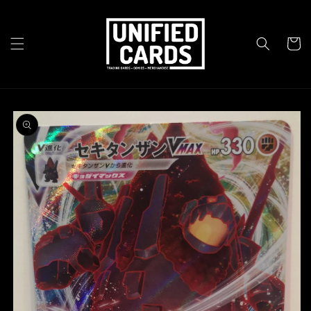
Skip to
content
Cart
Skip to
product
information