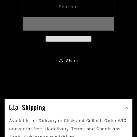
for
for
Pokemon
Pokemon
Sold out
Eiscue
Eiscue
Ex
Ex
210/197
210/197
Share
C
o
Shipping
l
Available for Delivery or Click and Collect. Order £30
l
or over for free UK delivery. Terms and Conditions
Apply. Subject to availability.