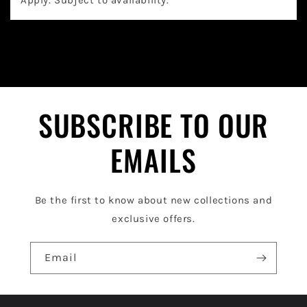
a
p
s
i
b
l
SUBSCRIBE TO OUR
e
EMAILS
c
o
Be the first to know about new collections and
n
exclusive offers.
t
e
Email
n
t