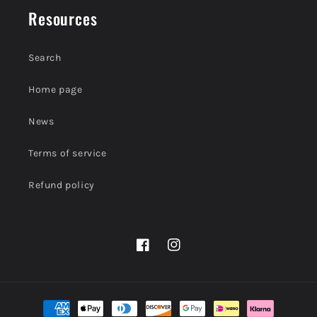
Resources
Search
Home page
News
Terms of service
Refund policy
Facebook
Instagram
Payment