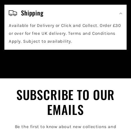
C
o
Shipping
l
Available for Delivery or Click and Collect. Order £30
l
or over for free UK delivery. Terms and Conditions
a
Apply. Subject to availability.
p
s
i
b
l
SUBSCRIBE TO OUR
e
EMAILS
c
o
Be the first to know about new collections and