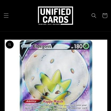
Skip to
content
Cart
Skip to
product
information