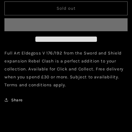
for
for
Pokémon
Pokémon
Sold out
Eldegoss
Eldegoss
V
V
Full
Full
Art
Art
176/192
176/192
Full Art Eldegoss V 176/192 from the Sword and Shield
expansion Rebel Clash is a perfect addition to your
collection. Available for Click and Collect. Free delivery
when you spend £30 or more. Subject to availability.
Terms and conditions apply.
Share