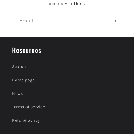
n
exclusive offers.
t
e
Email
n
t
Resources
Search
Home page
News
Terms of service
Refund policy