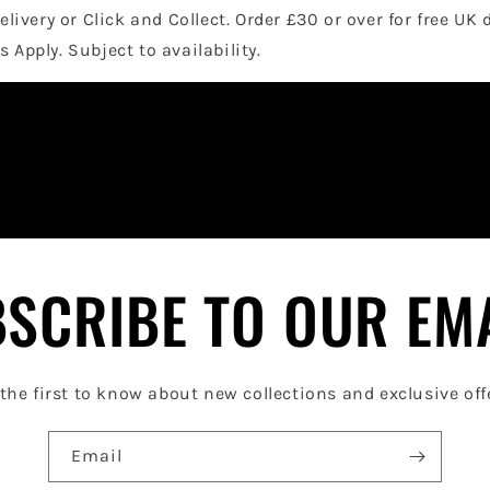
elivery or Click and Collect. Order £30 or over for free UK 
 Apply. Subject to availability.
SCRIBE TO OUR EM
the first to know about new collections and exclusive off
Email