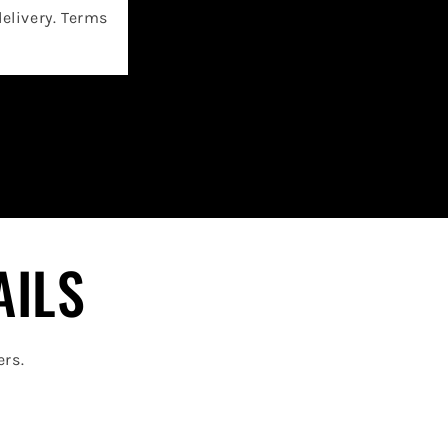
delivery. Terms
AILS
ers.