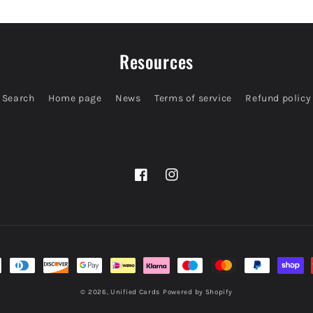
Resources
Search
Home page
News
Terms of service
Refund policy
Facebook
Instagram
© 2026,
Unified Cards
Powered by Shopify