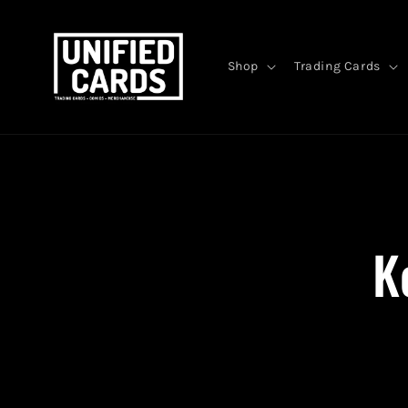
Skip to
content
Shop
Trading Cards
Skip 
produ
infor
K