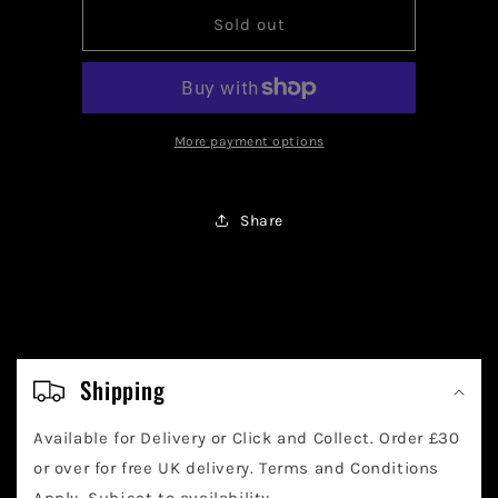
for
for
Pokemon
Pokemon
Sold out
Kieran
Kieran
Trainer
Trainer
206/167
206/167
More payment options
Share
C
o
Shipping
l
Available for Delivery or Click and Collect. Order £30
l
or over for free UK delivery. Terms and Conditions
Apply. Subject to availability.