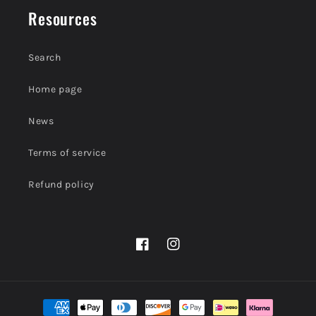
Resources
Search
Home page
News
Terms of service
Refund policy
Facebook
Instagram
Payment