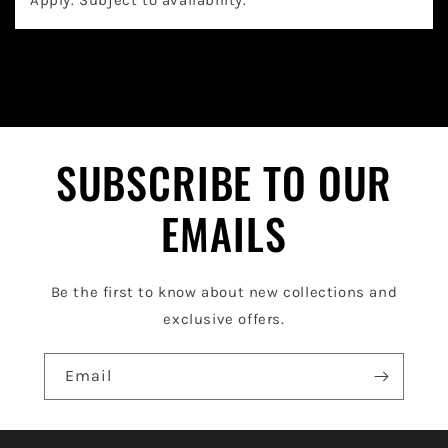
a
p
s
i
b
l
SUBSCRIBE TO OUR
e
EMAILS
c
o
Be the first to know about new collections and
n
exclusive offers.
t
e
Email
n
t