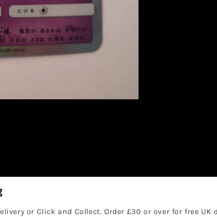
g
elivery or Click and Collect. Order £30 or over for free UK 