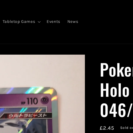
Tabletop Games
Events
News
Poke
Holo
046
Regular
£2.45
Sold o