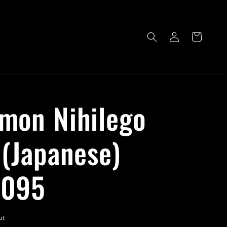
Log
Cart
in
mon Nihilego
 (Japanese)
/095
ut