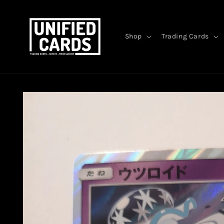
Skip to
content
Shop
Trading Cards
Skip to
product
information