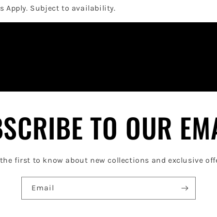
 Apply. Subject to availability.
SCRIBE TO OUR EM
the first to know about new collections and exclusive off
Email