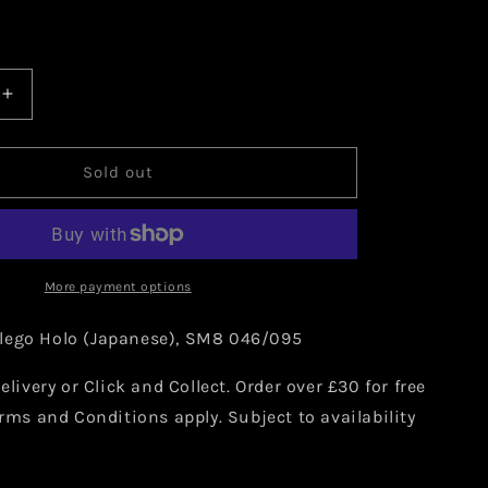
Increase
quantity
for
Pokemon
Sold out
Nihilego
Holo
)
(Japanese)
046/095
More payment options
lego Holo (Japanese), SM8 046/095
elivery or Click and Collect. Order over £30 for free
erms and Conditions apply. Subject to availability