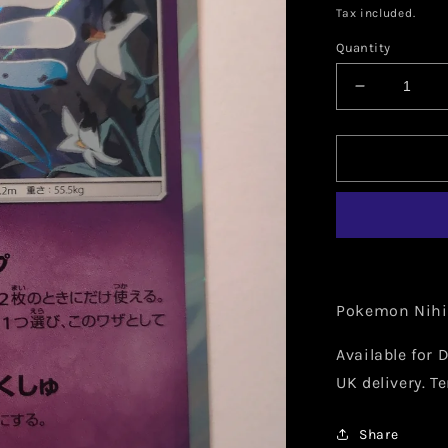
price
Tax included.
Quantity
Decrease
quantity
for
Pokemon
Nihilego
Holo
(Japanese
046/095
Pokemon Nihi
Available for D
UK delivery. T
Share