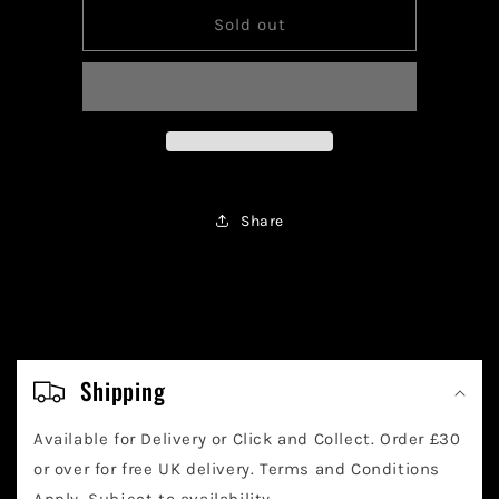
for
for
Pokemon
Pokemon
Sold out
Rayquaza
Rayquaza
Vmax
Vmax
TG29/TG30
TG29/TG30
Share
C
o
Shipping
l
Available for Delivery or Click and Collect. Order £30
l
or over for free UK delivery. Terms and Conditions
Apply. Subject to availability.