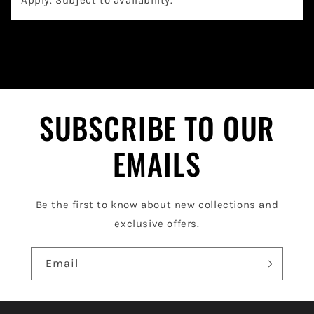
a
p
s
i
b
l
SUBSCRIBE TO OUR
e
EMAILS
c
o
Be the first to know about new collections and
n
exclusive offers.
t
e
Email
n
t