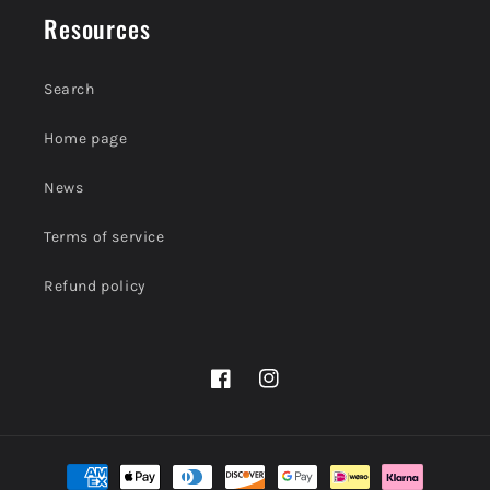
Resources
Search
Home page
News
Terms of service
Refund policy
Facebook
Instagram
Payment