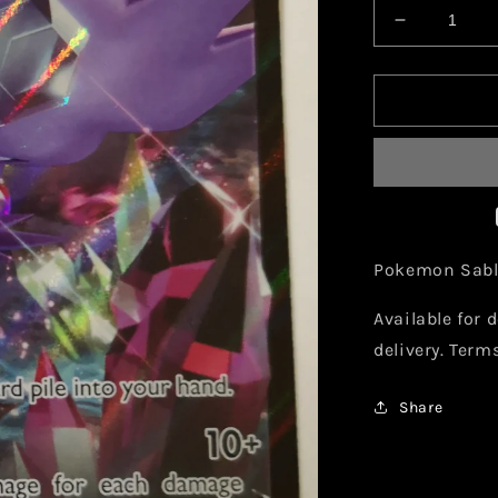
Decrease
quantity
for
Pokemon
Sableye
V
120/202
Pokemon Sable
Available for d
delivery. Term
Share