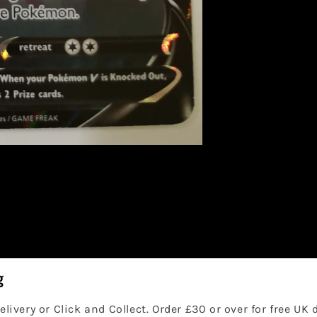
g
elivery or Click and Collect. Order £30 or over for free UK 