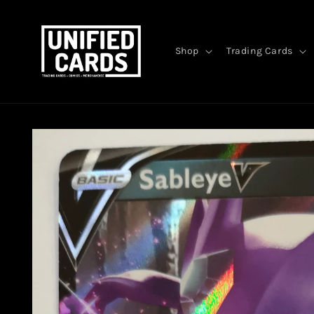
Skip to
content
Shop
Trading Cards
Skip to
product
information