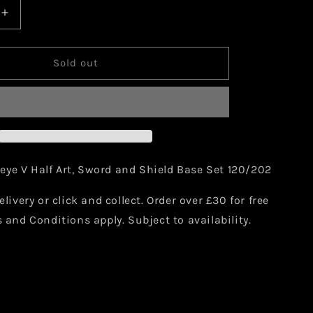
Increase
quantity
for
Pokemon
Sold out
Sableye
V
120/202
ye V Half Art, Sword and Shield Base Set 120/202
elivery or click and collect. Order over £30 for free
s and Conditions apply. Subject to availability.