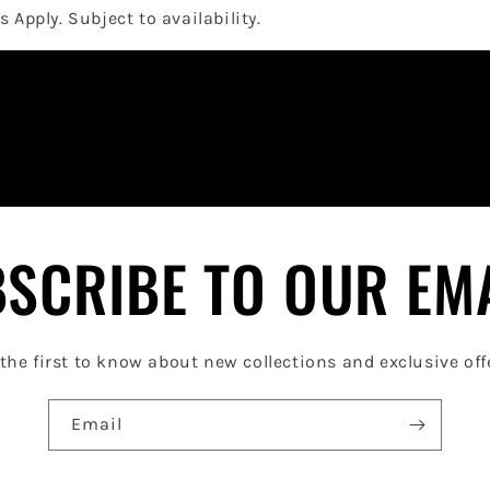
 Apply. Subject to availability.
SCRIBE TO OUR EM
the first to know about new collections and exclusive off
Email