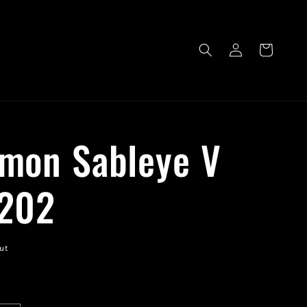
Log
Cart
in
mon Sableye V
202
ut