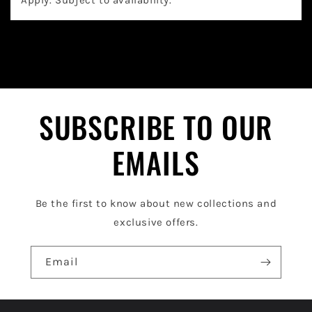
a
p
s
i
b
l
SUBSCRIBE TO OUR
e
EMAILS
c
o
Be the first to know about new collections and
n
exclusive offers.
t
e
Email
n
t