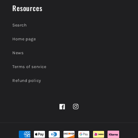
Resources
Search
Home page
News
Terms of service
Refund policy
Facebook
Instagram
Payment