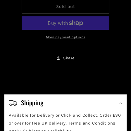
for
for
Pokemon
Pokemon
Sold out
Squawkabilly
Squawkabilly
EX
EX
223/091
223/091
More payment options
Share
C
o
Shipping
l
Available for Delivery or Click and Collect. Order £30
l
or over for free UK delivery. Terms and Conditions
Apply. Subject to availability.