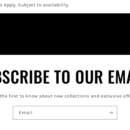
 Apply. Subject to availability.
SCRIBE TO OUR EM
the first to know about new collections and exclusive off
Email