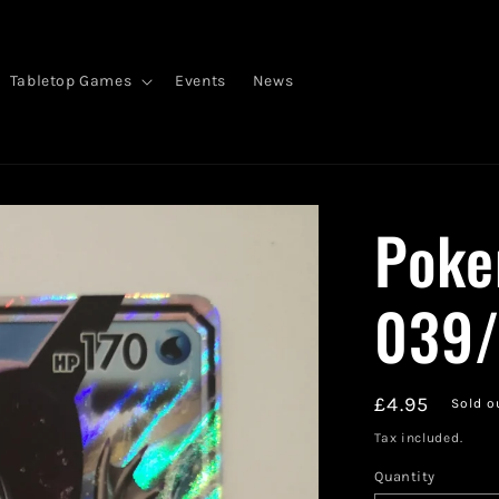
Tabletop Games
Events
News
Poke
039/
Regular
£4.95
Sold o
price
Tax included.
Quantity