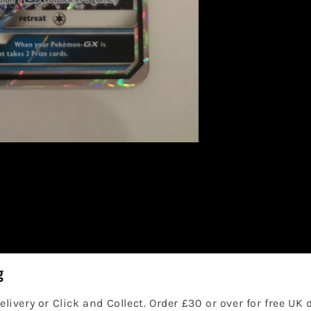
g
elivery or Click and Collect. Order £30 or over for free UK 