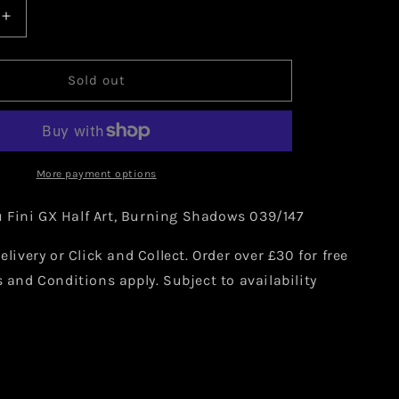
Increase
quantity
for
Pokemon
Sold out
Tapu
Fini
GX
039/147
More payment options
Fini GX Half Art,
Burning Shadows 039/147
elivery or Click and Collect. Order over £30 for free
s and Conditions apply. Subject to availability