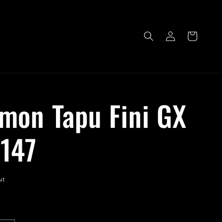
Log
Cart
in
mon Tapu Fini GX
147
ut