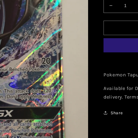
Decrease
quantity
for
Pokemon
Tapu
Fini
GX
039/147
Pokemon Tapu 
Available for D
delivery. Term
Share