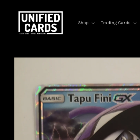
Skip to
content
Shop
Trading Cards
Skip to
product
information