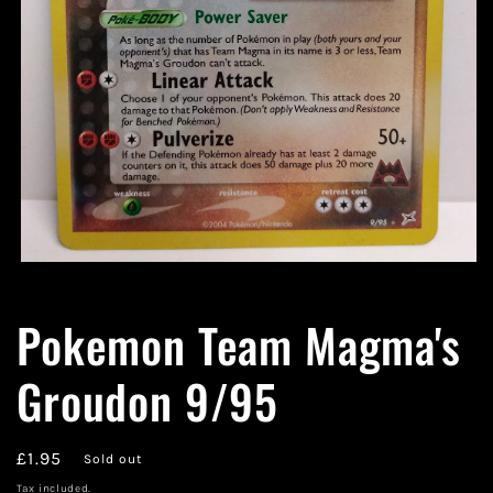
Open
media
1
Pokemon Team Magma's
in
modal
Groudon 9/95
Regular
£1.95
Sold out
price
Tax included.