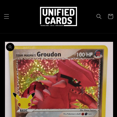
Skip to
content
Cart
Skip to
product
information