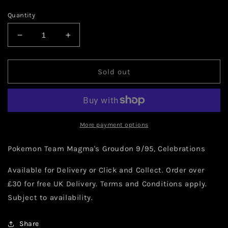
Quantity
Decrease
Increase
quantity
quantity
for
for
Pokemon
Pokemon
Sold out
Team
Team
Magma&#39;s
Magma&#39;s
Groudon
Groudon
9/95
9/95
More payment options
Pokemon Team Magma's Groudon 9/95, Celebrations
Available for Delivery or Click and Collect. Order over
£30 for free UK Delivery. Terms and Conditions apply.
Subject to availability.
Share