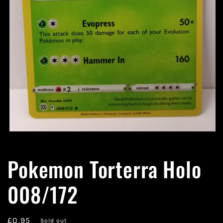
Open
media
1
Pokemon Torterra Holo
in
modal
008/172
Regular
£0.95
Sold out