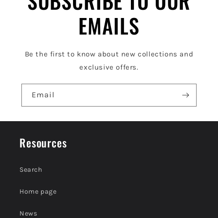
SUBSCRIBE TO OUR
e
EMAILS
c
o
Be the first to know about new collections and
n
exclusive offers.
t
e
Email
n
t
Resources
Search
Home page
News