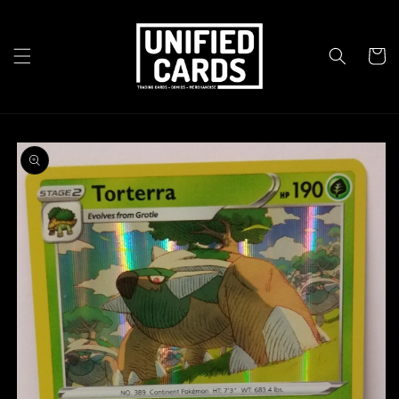
Skip to
content
Cart
Skip to
product
information