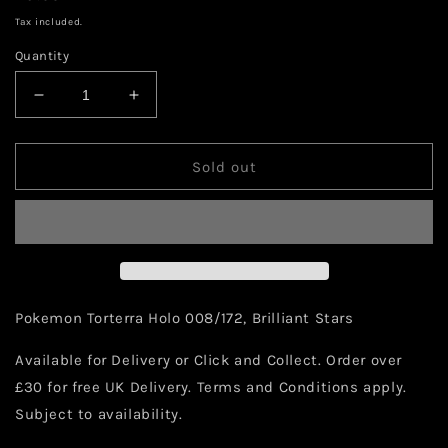
price
Tax included.
Quantity
Decrease
Increase
quantity
quantity
for
for
Pokemon
Pokemon
Sold out
Torterra
Torterra
Holo
Holo
008/172
008/172
Pokemon Torterra Holo 008/172, Brilliant Stars
Available for Delivery or Click and Collect. Order over
£30 for free UK Delivery. Terms and Conditions apply.
Subject to availability.