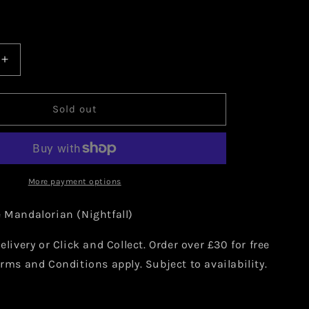
Increase
quantity
for
Star
Sold out
Wars:
The
an
Mandalorian
(Nightfall)
15
More payment options
e Mandalorian (Nightfall)
elivery or Click and Collect. Order over £30 for free
erms and Conditions apply. Subject to availability.