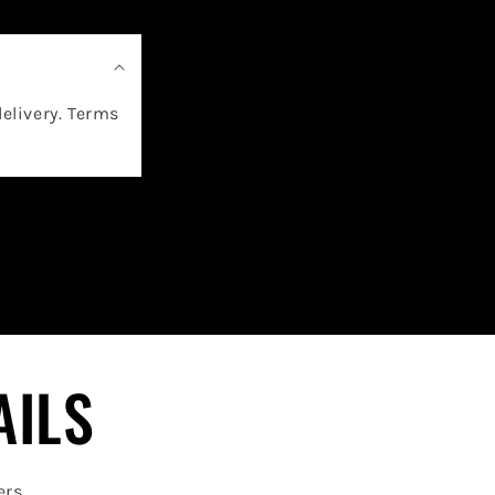
delivery. Terms
AILS
ers.