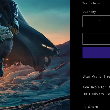
price
Tax included.
Quantity
Decrease
quantity
for
Star
Wars:
The
Mandalori
(Nightfall)
15
Star Wars: Th
Available for D
UK Delivery. T
Share