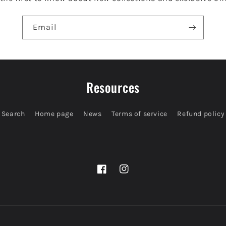
Email
Resources
Search
Home page
News
Terms of service
Refund policy
Facebook
Instagram