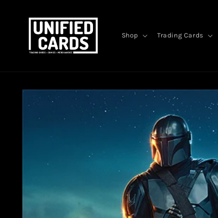
Skip to
content
Shop
Trading Cards
Skip to
product
information