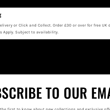
g
elivery or Click and Collect. Order £30 or over for free UK 
 Apply. Subject to availability.
SCRIBE TO OUR EM
the first to know about new collections and exclusive off