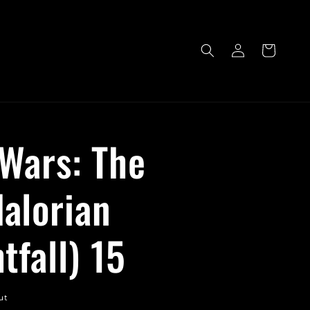
Log
Cart
in
 Wars: The
alorian
tfall) 15
ut