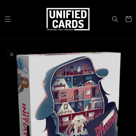
Skip to
content
Cart
Skip to
product
information