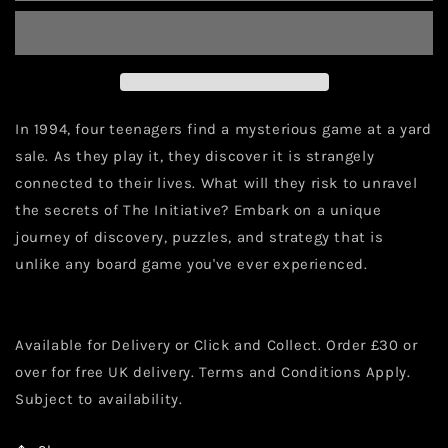
In 1994, four teenagers find a mysterious game at a yard
sale. As they play it, they discover it is strangely
connected to their lives. What will they risk to unravel
the secrets of The Initiative? Embark on a unique
journey of discovery, puzzles, and strategy that is
unlike any board game you've ever experienced.
Available for Delivery or Click and Collect. Order £30 or
over for free UK delivery. Terms and Conditions Apply.
Subject to availability.