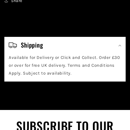
Share
C
o
Shipping
l
Available for Delivery or Click and Collect. Order £30
l
or over for free UK delivery. Terms and Conditions
a
Apply. Subject to availability.
p
s
i
b
l
SUBSCRIBE TO OUR