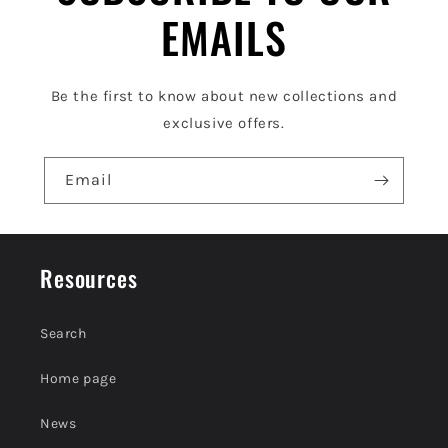
e
EMAILS
c
o
Be the first to know about new collections and
n
exclusive offers.
t
e
Email
n
t
Resources
Search
Home page
News