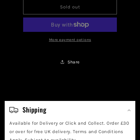
for
for
Tinkaton
Tinkaton
Sold out
ex
ex
(Full
(Full
Art)
Art)
-
-
240/193
240/193
More payment options
Share
C
o
Shipping
l
Available for Delivery or Click and Collect. Order £30
l
or over for free UK delivery. Terms and Conditions
Apply. Subject to availability.