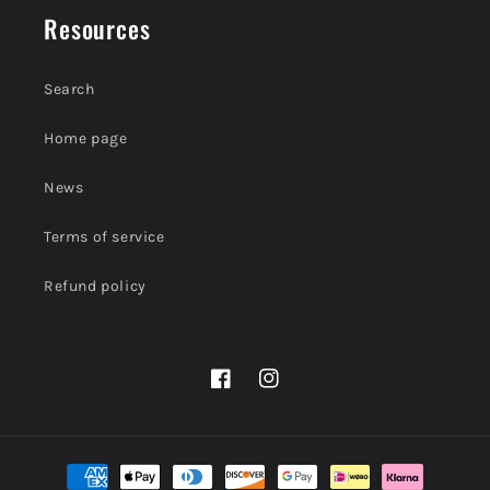
Resources
Search
Home page
News
Terms of service
Refund policy
Facebook
Instagram
Payment