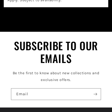
a
p
s
i
b
l
SUBSCRIBE TO OUR
e
EMAILS
c
o
Be the first to know about new collections and
n
exclusive offers.
t
e
Email
n
t