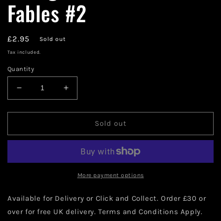
Fables #2
Regular
£2.95
Sold out
price
Tax included.
Quantity
Decrease
Increase
quantity
quantity
for
for
Vertigo
Vertigo
Sold out
Comics
Comics
Jack
Jack
of
of
Fables
Fables
#2
#2
More payment options
Available for Delivery or Click and Collect. Order £30 or
over for free UK delivery. Terms and Conditions Apply.