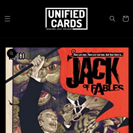
Skip to
content
Cart
Skip to
product
information