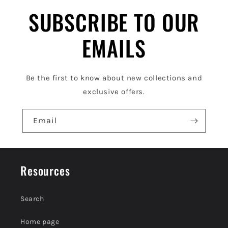
l
SUBSCRIBE TO OUR
e
EMAILS
c
o
Be the first to know about new collections and
n
exclusive offers.
t
e
Email
n
t
Resources
Search
Home page