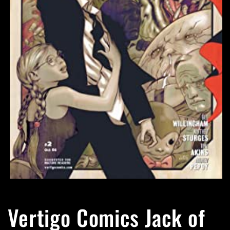
Open
media
1
Vertigo Comics Jack of
in
modal