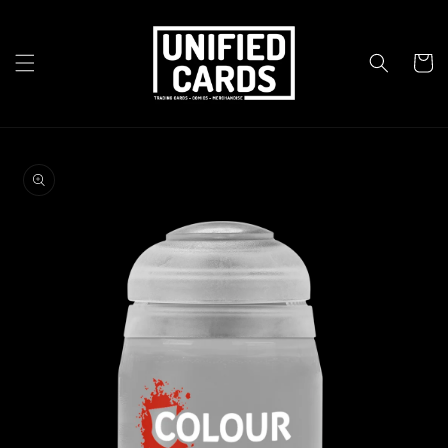
Skip to
content
Cart
Skip to
product
information