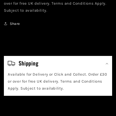
over for free UK delivery. Terms and Conditions Apply.
Subject to availability.
Share
C
o
Shipping
l
Available for Delivery or Click and Collect. Order £30
l
or over for free UK delivery. Terms and Conditions
a
Apply. Subject to availability.
p
s
i