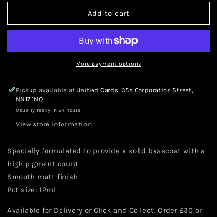
for
for
Warhammer
Warhammer
Add to cart
Citadel
Citadel
Base
Base
Corax
Corax
White
White
12ml
12ml
More payment options
Pickup available at
Unified Cards, 35a Corporation Street,
NN17 1NQ
Usually ready in 24 hours
View store information
Specially formulated to provide a solid basecoat with a
high pigment count
Smooth matt finish
Pot size: 12ml
Available for Delivery or Click and Collect. Order £30 or