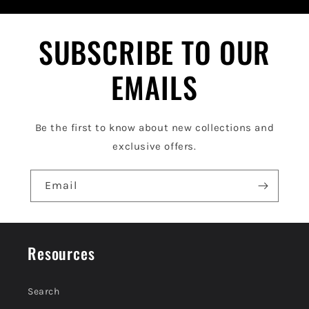
b
l
SUBSCRIBE TO OUR
e
EMAILS
c
o
Be the first to know about new collections and
n
exclusive offers.
t
e
Email
n
t
Resources
Search