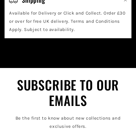
l
Available for Delivery or Click and Collect. Order £30
l
or over for free UK delivery. Terms and Conditions
a
Apply. Subject to availability.
p
s
i
b
l
SUBSCRIBE TO OUR
e
EMAILS
c
o
Be the first to know about new collections and
n
exclusive offers.
t