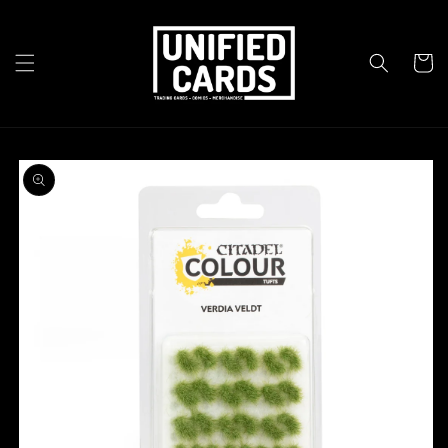
Skip to
content
Cart
Skip to
product
information