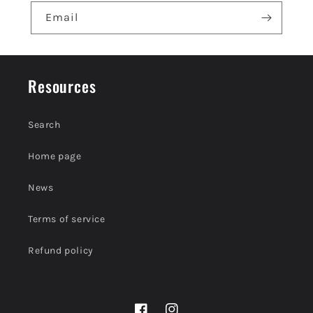
e
Email
n
t
Resources
Search
Home page
News
Terms of service
Refund policy