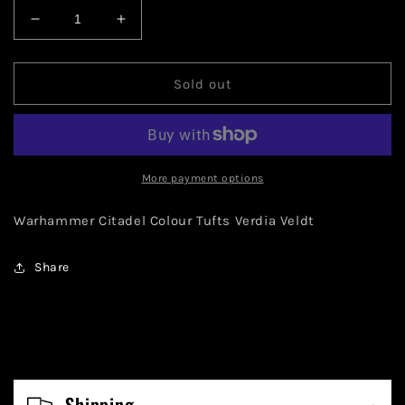
Decrease
Increase
quantity
quantity
for
for
Warhammer
Warhammer
Sold out
Citadel
Citadel
Colour
Colour
Tufts
Tufts
Verdia
Verdia
Veldt
Veldt
More payment options
Warhammer Citadel Colour Tufts Verdia Veldt
Share
C
o
Shipping