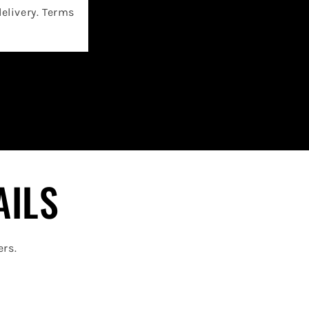
delivery. Terms
AILS
ers.