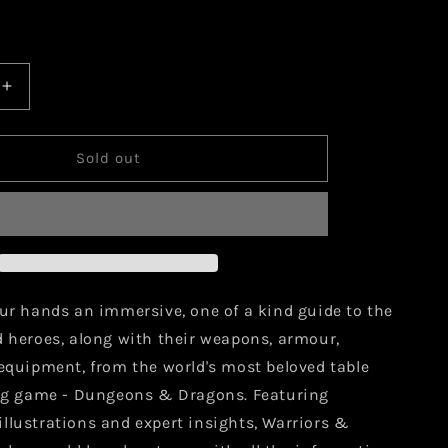
Increase
quantity
for
Warriors
Sold out
and
Weapons:
A
Young
r&#39;s
Adventurer&#39;s
Guide
our hands an immersive, one of a kind guide to the
d heroes, along with their weapons, armour,
 equipment, from the world's most beloved table
ing game - Dungeons & Dragons. Featuring
llustrations and expert insights, Warriors &