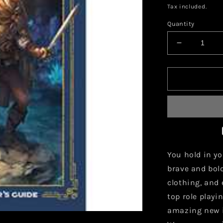
price
Tax included.
Quantity
Decrease
quantity
for
Warriors
and
Weapons:
A
Young
Adventure
Guide
You hold in y
brave and bol
clothing, and
top role play
amazing new i