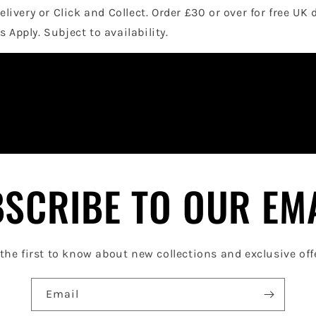
elivery or Click and Collect. Order £30 or over for free UK 
 Apply. Subject to availability.
SCRIBE TO OUR EM
the first to know about new collections and exclusive off
Email