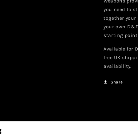
Weapons provi
you need to s
together your 
your own D&D 
starting point
Available for D
free UK shippi
availability.
Share
g