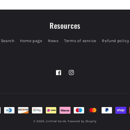
Resources
Search
Home page
News
Terms of service
Refund policy
Facebook
Instagram
© 2026,
Unified Cards
Powered by Shopify