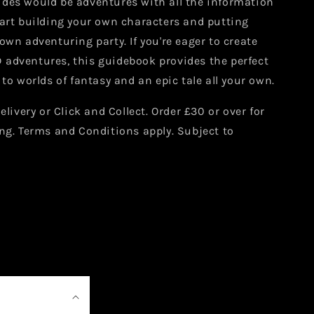
des would be adventures with all the information
tart building your own characters and putting
own adventuring party. If you're eager to create
adventures, this guidebook provides the perfect
 to worlds of fantasy and an epic tale all your own.
elivery or Click and Collect. Order £30 or over for
ng. Terms and Conditions apply. Subject to