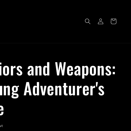
Log
Cart
in
iors and Weapons:
ung Adventurer's
e
ut