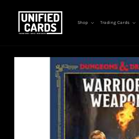
Skip to
content
Shop
Trading Cards
Skip to
product
information