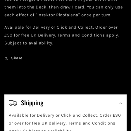
them into the Deck, then draw 1 card. You can only use
each effect of "Inzektor Picofalena" once per turn.
Available for Delivery or Click and Collect. Order over
£30 for free UK Delivery. Terms and Conditions apply.
Subject to availability.
Share
C
o
Shipping
l
Available for Delivery or Click and Collect. Order £30
l
or over for free UK delivery. Terms and Conditions