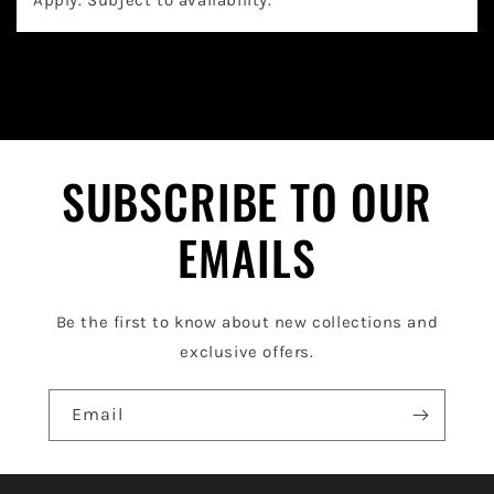
a
Apply. Subject to availability.
p
s
i
b
l
SUBSCRIBE TO OUR
e
EMAILS
c
o
Be the first to know about new collections and
n
exclusive offers.
t
e
Email
n
t