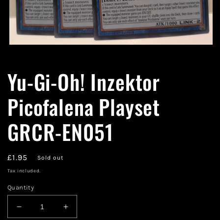
Open
media
1
Yu-Gi-Oh! Inzektor
in
modal
Picofalena Playset
GRCR-EN051
Regular
£1.95
Sold out
price
Tax included.
Quantity
Decrease
Increase