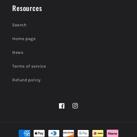
Resources
Search
Home page
News
Terms of service
Refund policy
Facebook
Instagram
Payment