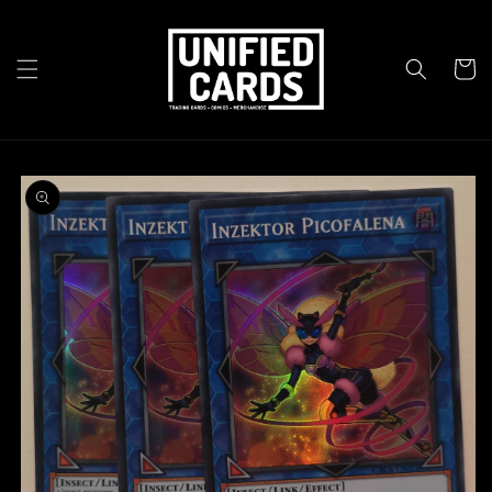
Skip to
content
Cart
Skip to
product
information