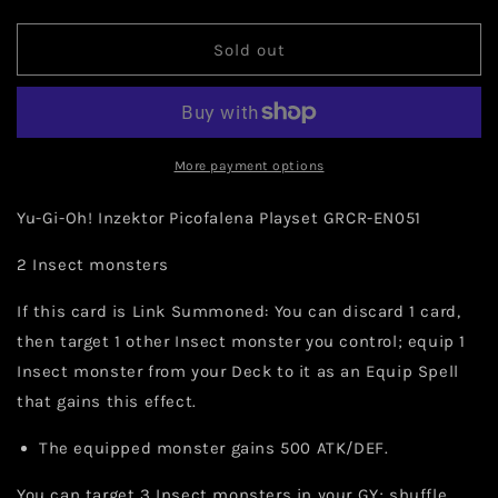
quantity
quantity
for
for
Yu-
Yu-
Sold out
Gi-
Gi-
Oh!
Oh!
Inzektor
Inzektor
Picofalena
Picofalena
Playset
Playset
More payment options
GRCR-
GRCR-
EN051
EN051
Yu-Gi-Oh! Inzektor Picofalena Playset GRCR-EN051
2 Insect monsters
If this card is Link Summoned: You can discard 1 card,
then target 1 other Insect monster you control; equip 1
Insect monster from your Deck to it as an Equip Spell
that gains this effect.
The equipped monster gains 500 ATK/DEF.
You can target 3 Insect monsters in your GY; shuffle